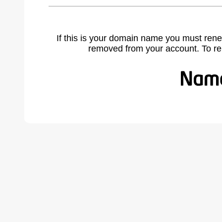
If this is your domain name you must rene
removed from your account. To r