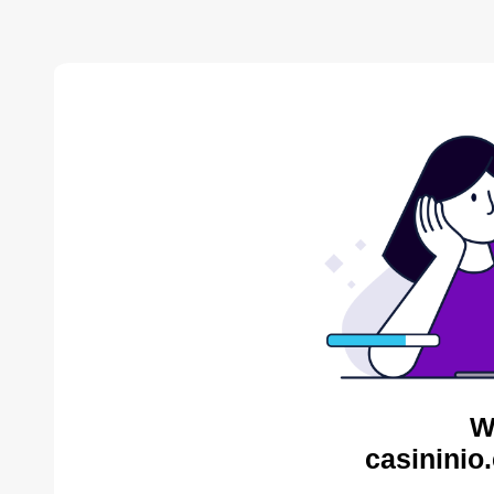
W
casininio