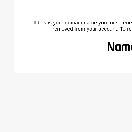
If this is your domain name you must rene
removed from your account. To r