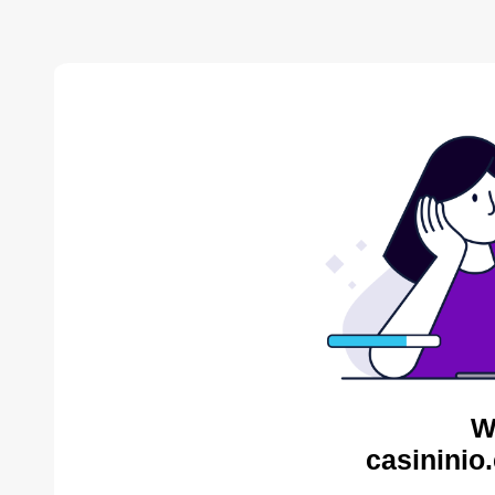
W
casininio