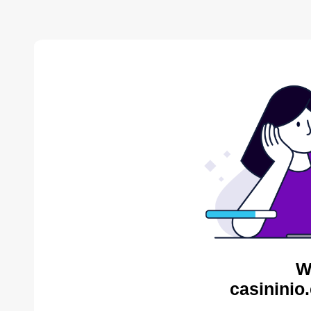
W
casininio