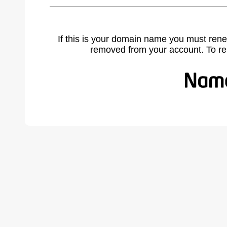
If this is your domain name you must rene
removed from your account. To r