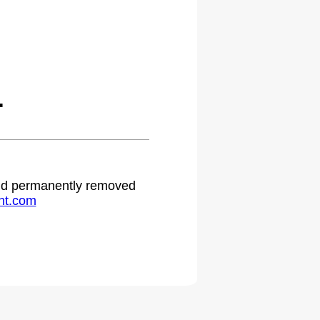
.
 and permanently removed
ht.com