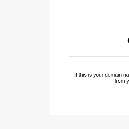
If this is your domain 
from y