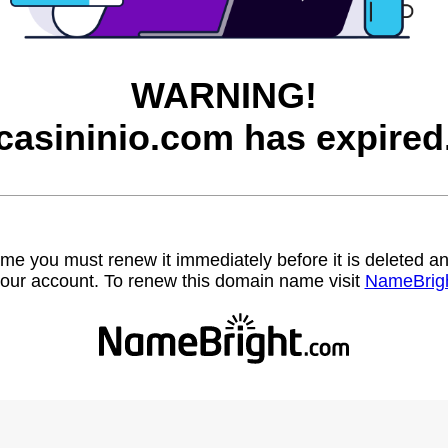
WARNING!
casininio.com has expired
name you must renew it immediately before it is deleted
our account. To renew this domain name visit
NameBrig