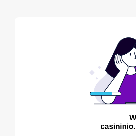
W
casininio