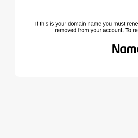
If this is your domain name you must rene
removed from your account. To r