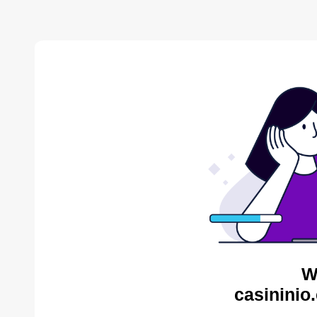
W
casininio