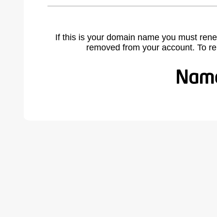
If this is your domain name you must rene
removed from your account. To r